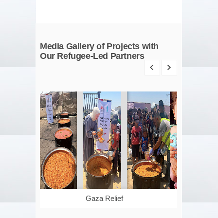
Media Gallery of Projects with
Our Refugee-Led Partners
Gaza Relief
Managing Ac