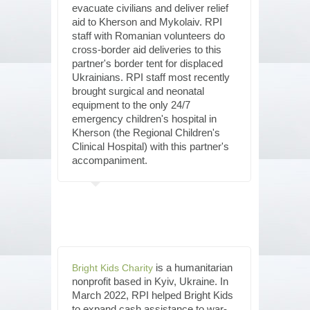
evacuate civilians and deliver relief
aid to Kherson and Mykolaiv. RPI
staff with Romanian volunteers do
cross-border aid deliveries to this
partner's border tent for displaced
Ukrainians. RPI staff most recently
brought surgical and neonatal
equipment to the only 24/7
emergency children's hospital in
Kherson (the Regional Children's
Clinical Hospital) with this partner's
accompaniment.
is a humanitarian
Bright Kids Charity
nonprofit based in Kyiv, Ukraine. In
March 2022, RPI helped Bright Kids
to expand cash assistance to war-