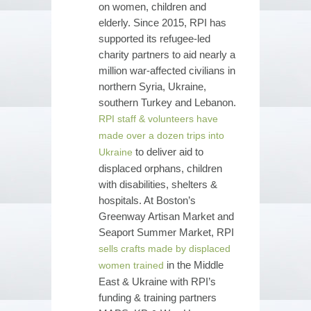
on women, children and
elderly. Since 2015, RPI has
supported its refugee-led
charity partners to aid nearly a
million war-affected civilians in
northern Syria, Ukraine,
southern Turkey and Lebanon.
RPI staff & volunteers have
made over a dozen trips into
to deliver aid to
Ukraine
displaced orphans, children
with disabilities, shelters &
hospitals. At Boston’s
Greenway Artisan Market and
Seaport Summer Market, RPI
sells crafts made by displaced
in the Middle
women trained
East & Ukraine with RPI’s
funding & training partners