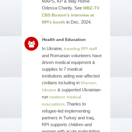
MAPS, KP & Way Home
Odessa Charity. See
WBZ-TV
CBS Boston’s interview at
in Dec. 2024.
RPI’s booth
Health and Education
In Ukraine,
traveling RPI staff
and Romanian volunteers have
driven medical equipment &
supplies to 7 medical
institutions aiding war-affected
civilians including in
Kherson,
& supported Ukrainian-
Ukraine
run
newborn medical
. Thanks to
evacuations
refugee-led implementing
partners in Turkey and Iraq,
RPI supports children and
women with acute malnutrition,