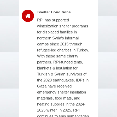
Shelter Conditions
RPI has supported
winterization shelter programs
for displaced families in
northern Syria’s informal
camps since 2015 through
refugee-led charities in Turkey.
With these same charity
partners, RPI-funded tents,
blankets & insulation for
Turkish & Syrian survivors of
the 2023 earthquakes. IDPs in
Gaza have received
emergency shelter insulation
materials, floor mats, and
heating supplies in the 2024-
2025 winter. In 2025, RPI
continues to ship humanitarian