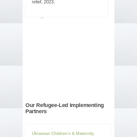
relief, 2023.
Our Refugee-Led Implementing
Partners
Ukrainian Children's & Maternity