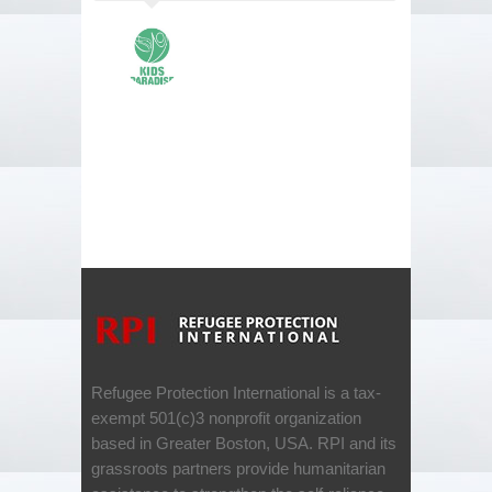
Refugee Protection International is a tax-
exempt 501(c)3 nonprofit organization
based in Greater Boston, USA. RPI and its
grassroots partners provide humanitarian