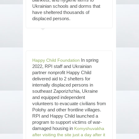
Ukrainian schools and dorms that
have sheltered thousands of
displaced persons.
In spring
Happy Child Foundation
2022, RPI staff and Ukrainian
partner nonprofit Happy Child
delivered aid to 2 shelters for
internally displaced persons in
southeast Zaporizhzhia, Ukraine
and equipped independent
volunteers to evacuate civilians from
Polohy and other frontline villages.
RPI and Happy Child launched a
program to support victims of war-
damaged housing in
Komyshuvakha
after visiting the site just a day after it