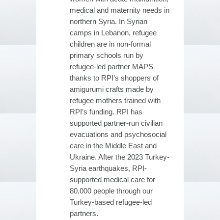
medical and maternity needs in
northern Syria. In Syrian
camps in Lebanon, refugee
children are in non-formal
primary schools run by
refugee-led partner MAPS
thanks to RPI’s shoppers of
amigurumi crafts made by
refugee mothers trained with
RPI’s funding. RPI has
supported partner-run civilian
evacuations and psychosocial
care in the Middle East and
Ukraine. After the 2023 Turkey-
Syria earthquakes, RPI-
supported medical care for
80,000 people through our
Turkey-based refugee-led
partners.