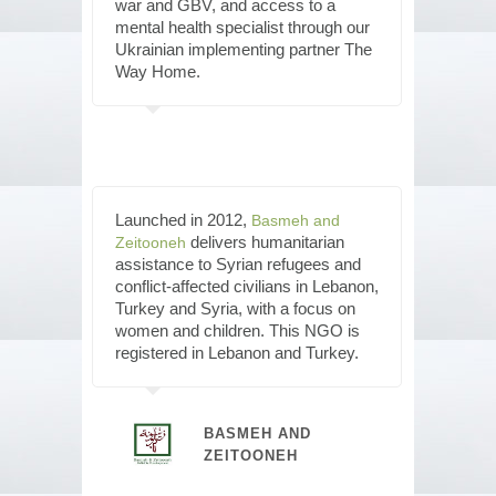
war and GBV, and access to a
mental health specialist through our
Ukrainian implementing partner The
Way Home.
Launched in 2012,
Basmeh and
delivers humanitarian
Zeitooneh
assistance to Syrian refugees and
conflict-affected civilians in Lebanon,
Turkey and Syria, with a focus on
women and children. This NGO is
registered in Lebanon and Turkey.
BASMEH AND
ZEITOONEH