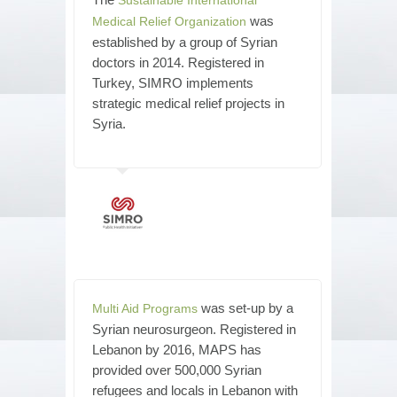
was
Medical Relief Organization
established by a group of Syrian
doctors in 2014. Registered in
Turkey, SIMRO implements
strategic medical relief projects in
Syria.
was set-up by a
Multi Aid Programs
Syrian neurosurgeon. Registered in
Lebanon by 2016, MAPS has
provided over 500,000 Syrian
refugees and locals in Lebanon with