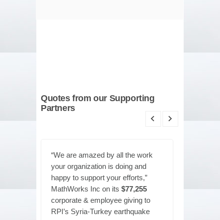
Quotes from our Supporting
Partners
“We are amazed by all the work
"Everyo
your organization is doing and
RPI’s eff
happy to support your efforts,”
America
MathWorks Inc on its
$77,255
our long
corporate & employee giving to
donatin
RPI’s Syria-Turkey earthquake