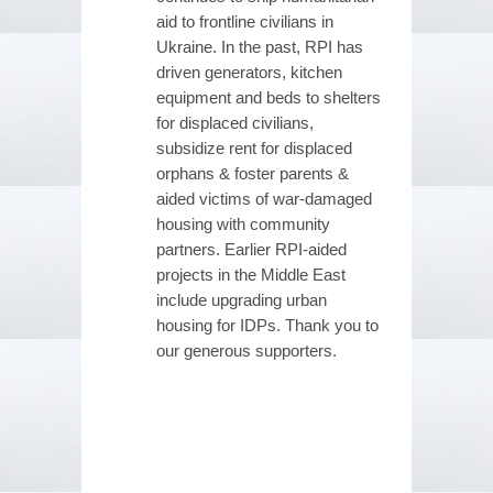
aid to frontline civilians in
Ukraine. In the past, RPI has
driven generators, kitchen
equipment and beds to shelters
for displaced civilians,
subsidize rent for displaced
orphans & foster parents &
aided victims of war-damaged
housing with community
partners. Earlier RPI-aided
projects in the Middle East
include upgrading urban
housing for IDPs. Thank you to
our generous supporters.