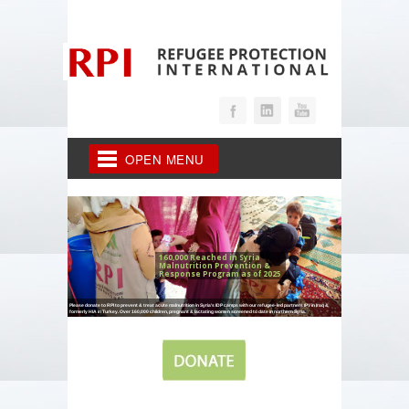
OPEN MENU
160,000 Reached in Syria
Malnutrition Prevention &
Response Program as of 2025
Please donate to RPI to prevent & treat acute malnutrition in Syria's IDP camps with our refugee-led partners IPV in Iraq &
formerly HIA in Turkey. Over 160,000 children, pregnant & lactating women screened to date in northern Syria.