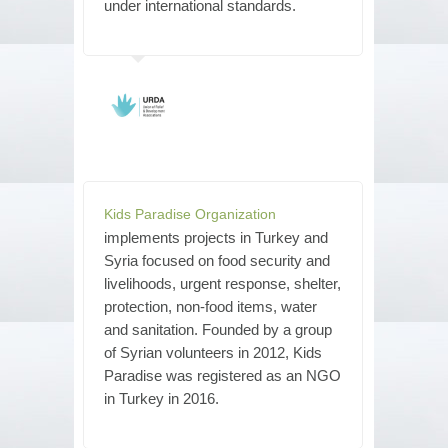
under international standards.
Kids Paradise Organization
implements projects in Turkey and
Syria focused on food security and
livelihoods, urgent response, shelter,
protection, non-food items, water
and sanitation. Founded by a group
of Syrian volunteers in 2012, Kids
Paradise was registered as an NGO
in Turkey in 2016.