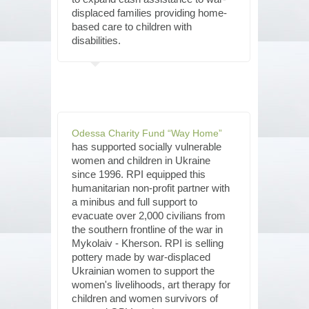
displaced families providing home-
based care to children with
disabilities.
Odessa Charity Fund “Way Home”
has supported socially vulnerable
women and children in Ukraine
since 1996. RPI equipped this
humanitarian non-profit partner with
a minibus and full support to
evacuate over 2,000 civilians from
the southern frontline of the war in
Mykolaiv - Kherson. RPI is selling
pottery made by war-displaced
Ukrainian women to support the
women's livelihoods, art therapy for
children and women survivors of