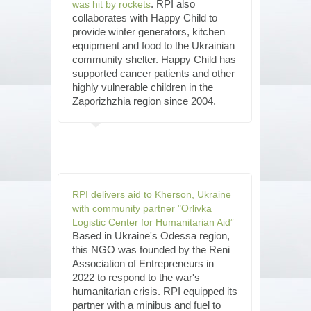
. RPI also
was hit by rockets
collaborates with Happy Child to
provide winter generators, kitchen
equipment and food to the Ukrainian
community shelter. Happy Child has
supported cancer patients and other
highly vulnerable children in the
Zaporizhzhia region since 2004.
RPI delivers aid to Kherson, Ukraine
with community partner "Orlivka
Logistic Center for Humanitarian Aid”
Based in Ukraine's Odessa region,
this NGO was founded by the Reni
Association of Entrepreneurs in
2022 to respond to the war's
humanitarian crisis. RPI equipped its
partner with a minibus and fuel to