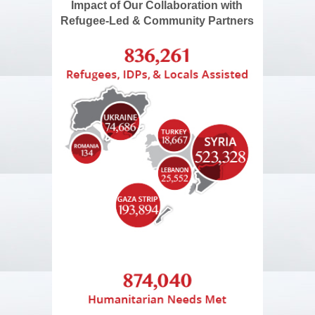
Impact of Our Collaboration with
Refugee-Led & Community Partners