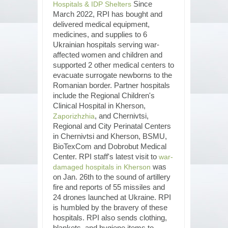
Since
Hospitals & IDP Shelters
March 2022, RPI has bought and
delivered medical equipment,
medicines, and supplies to 6
Ukrainian hospitals serving war-
affected women and children and
supported 2 other medical centers to
evacuate surrogate newborns to the
Romanian border. Partner hospitals
include the Regional Children's
Clinical Hospital in Kherson,
, and Chernivtsi,
Zaporizhzhia
Regional and City Perinatal Centers
in Chernivtsi and Kherson, BSMU,
BioTexCom and Dobrobut Medical
Center. RPI staff's latest visit to
war-
was
damaged hospitals in Kherson
on Jan. 26th to the sound of artillery
fire and reports of 55 missiles and
24 drones launched at Ukraine. RPI
is humbled by the bravery of these
hospitals. RPI also sends clothing,
blankets, and hygiene items to