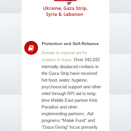
Protection and Self-Reliance
Donate to expand aid for
Over 242,032
civilians in Gaza.
internally displaced civilians in
the Gaza Strip have received
hot food, water, hygiene,
psychosocial support and other
relief through RPI aid to long-
time Middle East partner Kids
Paradise and other
implementing partners. Aid
programs “Malak Fund” and
“Gaza Giving” focus primarily