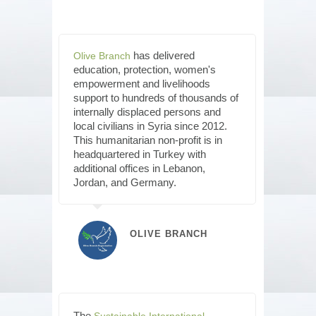
has delivered
Olive Branch
education, protection, women's
empowerment and livelihoods
support to hundreds of thousands of
internally displaced persons and
local civilians in Syria since 2012.
This humanitarian non-profit is in
headquartered in Turkey with
additional offices in Lebanon,
Jordan, and Germany.
OLIVE BRANCH
The
Sustainable International