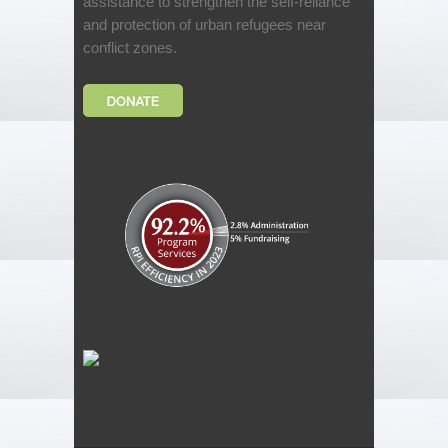
assistance to strengthen the self-reliance
and protection of urban refugees near
conflict zones.