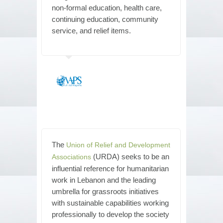
non-formal education, health care,
continuing education, community
service, and relief items.
The
Union of Relief and Development
(URDA) seeks to be an
Associations
influential reference for humanitarian
work in Lebanon and the leading
umbrella for grassroots initiatives
with sustainable capabilities working
professionally to develop the society